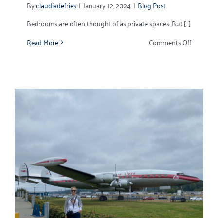
By
claudiadefries
|
January 12, 2024
|
Blog Post
Bedrooms are often thought of as private spaces. But [...]
on
Read More
Comments Off
5
Positivel
Pleasant
New
Bedroom