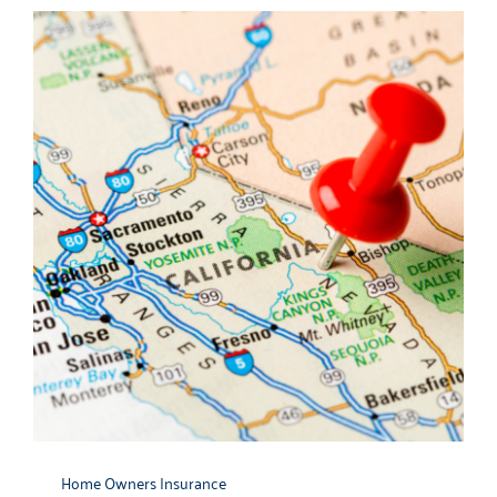
Contact
Home Owners Insurance