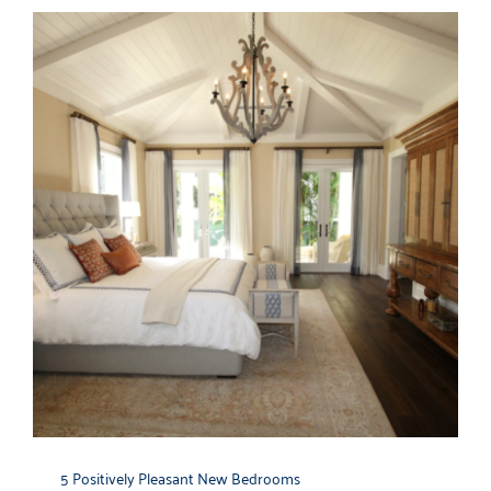
5 Positively Pleasant New Bedrooms