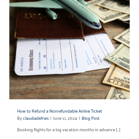
How to Refund a Nonrefundable Airline Ticket
By
claudiadefries
|
June 11, 2024
|
Blog Post
Booking flights for a big vacation months in advance [...]