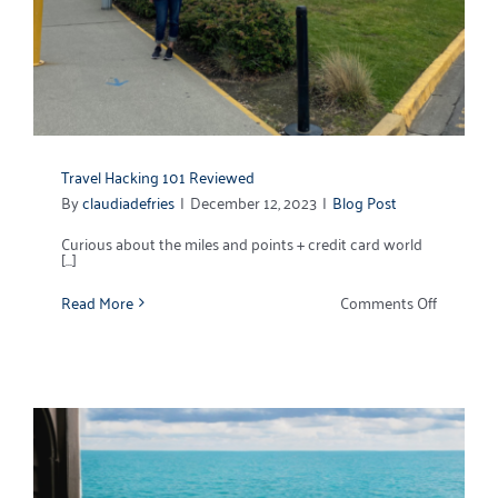
Travel Hacking 101 Reviewed
By
claudiadefries
|
December 12, 2023
|
Blog Post
Curious about the miles and points + credit card world
[...]
on
Read More
Comments Off
Travel
Hacking
101
Reviewe