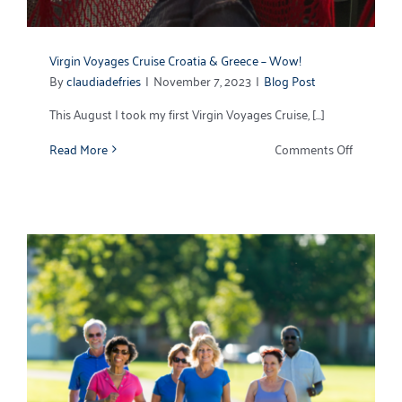
Virgin Voyages Cruise Croatia & Greece – Wow!
By
claudiadefries
|
November 7, 2023
|
Blog Post
This August I took my first Virgin Voyages Cruise, [...]
on
Read More
Comments Off
Virgin
Voyages
Cruise
Croatia
&
Greece
–
Wow!