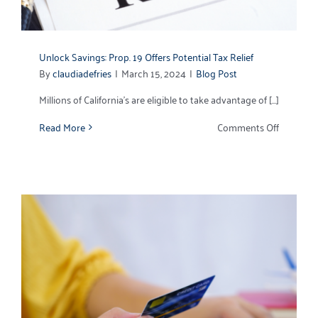
Unlock Savings: Prop. 19 Offers Potential Tax Relief
By
claudiadefries
|
March 15, 2024
|
Blog Post
Millions of California’s are eligible to take advantage of [...]
on
Read More
Comments Off
Unlock
Savings:
Prop.
19
Offers
Potential
Tax
Relief