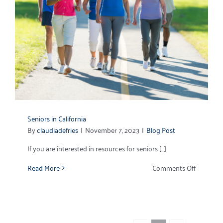
Seniors in California
By
claudiadefries
|
November 7, 2023
|
Blog Post
If you are interested in resources for seniors [...]
on
Read More
Comments Off
Seniors
in
California