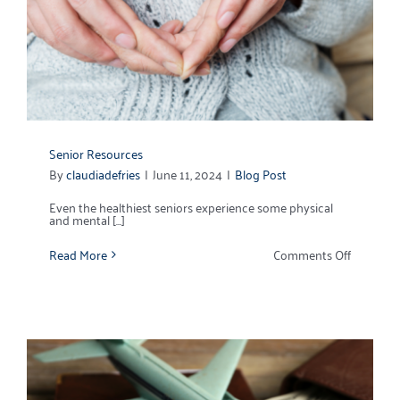
Senior Resources
By
claudiadefries
|
June 11, 2024
|
Blog Post
Even the healthiest seniors experience some physical
and mental [...]
on
Read More
Comments Off
Senior
Resource