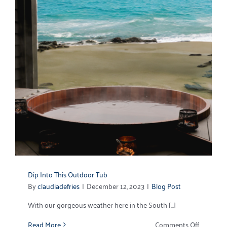
Dip Into This Outdoor Tub
By
claudiadefries
|
December 12, 2023
|
Blog Post
With our gorgeous weather here in the South [...]
on
Read More
Comments Off