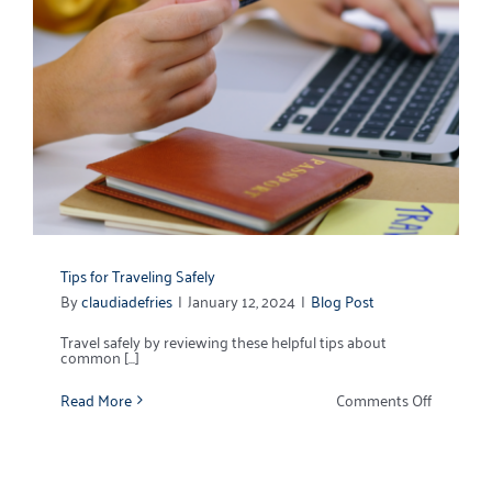
Tips for Traveling Safely
By
claudiadefries
|
January 12, 2024
|
Blog Post
Travel safely by reviewing these helpful tips about
common [...]
on
Read More
Comments Off
Tips
for
Traveling
Safely