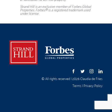
Strand Hill is an exclusive member of Forbes Global
Properties. Forbes® is a registered trademark used
under license.
© All rights reserved | 2026 Claudia de Fries
Terms
|
Privacy Policy