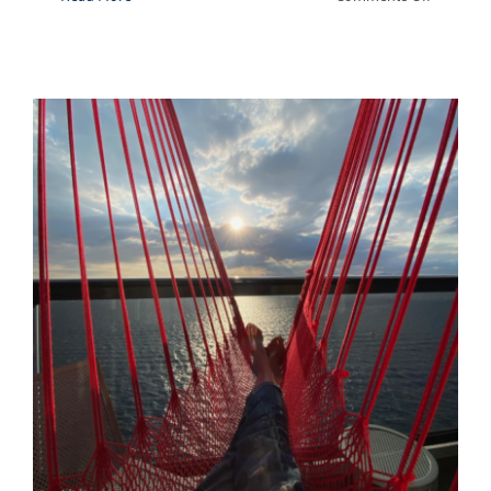
Dip
Into
This
Outdoor
Tub