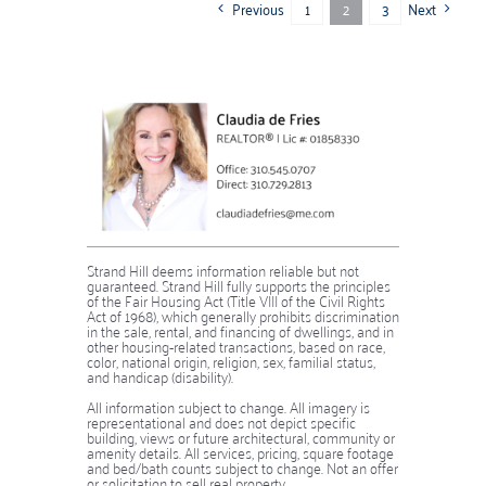
Previous
Next
1
2
3
Strand Hill deems information reliable but not
guaranteed. Strand Hill fully supports the principles
of the Fair Housing Act (Title VIII of the Civil Rights
Act of 1968), which generally prohibits discrimination
in the sale, rental, and financing of dwellings, and in
other housing-related transactions, based on race,
color, national origin, religion, sex, familial status,
and handicap (disability).
​​​​​​​​​​​​​​All information subject to change. All imagery is
representational and does not depict specific
building, views or future architectural, community or
amenity details. All services, pricing, square footage
and bed/bath counts subject to change. Not an offer
or solicitation to sell real property.