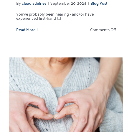
By
claudiadefries
|
September 20, 2024
|
Blog Post
You’ve probably been hearing - and/or have
experienced first-hand [...]
on
Read More
Comments Off
Home
Owners
Insuranc