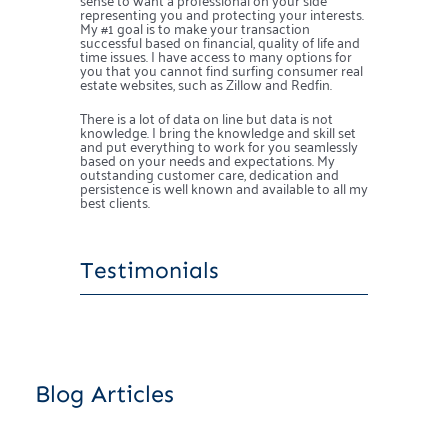
representing you and protecting your interests.
My #1 goal is to make your transaction
successful based on financial, quality of life and
time issues. I have access to many options for
you that you cannot find surfing consumer real
estate websites, such as Zillow and Redfin.
There is a lot of data on line but data is not
knowledge. I bring the knowledge and skill set
and put everything to work for you seamlessly
based on your needs and expectations. My
outstanding customer care, dedication and
persistence is well known and available to all my
best clients.
Testimonials
Blog Articles