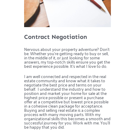
Contract Negotiation
Nervous about your property adventure? Don’t
be. Whether you’re getting ready to buy or sell,
in the middle of it, or just looking for some
answers, my top-notch skills ensure you get the
best experience possible. It’s what I love to do.
I am well connected and respected in the real
estate community and know what it takes to
negotiate the best price and terms on your
behalf. I understand the industry and how to
position and market your home for sale at the
highest price possible or present a purchase
offer at a competitive but lowest price possible
in a cohesive clean package for acceptance.
Buying and selling real estate is a complex
process with many moving parts. With my
organizational skills this becomes a smooth and
successful journey for you. Work with me. You’ll
be happy that you did.