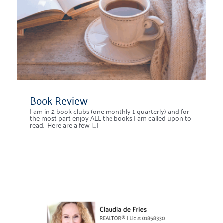
Book Review
I am in 2 book clubs (one monthly 1 quarterly) and for
the most part enjoy ALL the books I am called upon to
read. Here are a few [...]