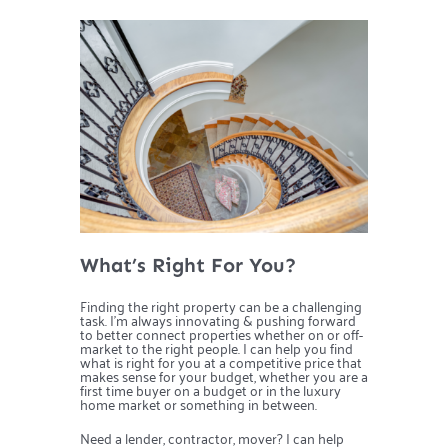
What’s Right For You?
Finding the right property can be a challenging
task. I’m always innovating & pushing forward
to better connect properties whether on or off-
market to the right people. I can help you find
what is right for you at a competitive price that
makes sense for your budget, whether you are a
first time buyer on a budget or in the luxury
home market or something in between.
Need a lender, contractor, mover? I can help