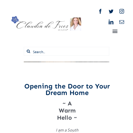
Skip
to
content
Toggle
Naviga
Search
for:
Home
About
Opening the Door to Your
Dream Home
Properties
~ A
Warm
Blog
Hello ~
I am a South
Market Reports