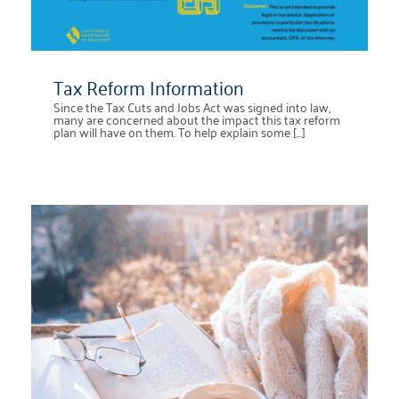
Tax Reform Information
Since the Tax Cuts and Jobs Act was signed into law,
many are concerned about the impact this tax reform
plan will have on them. To help explain some [...]