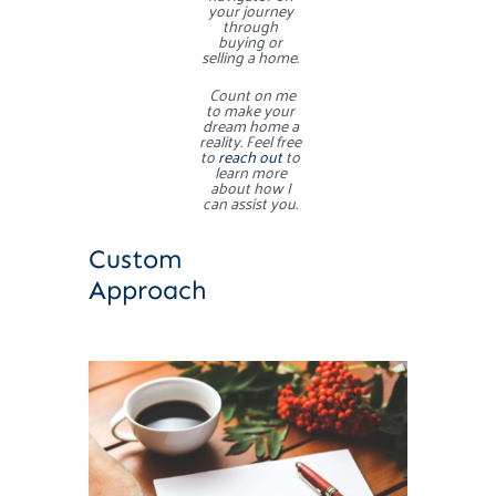
your journey
through
buying or
selling a home.
Count on me
to make your
dream home a
reality. Feel free
to
reach out
to
learn more
about how I
can assist you.
Custom
Approach