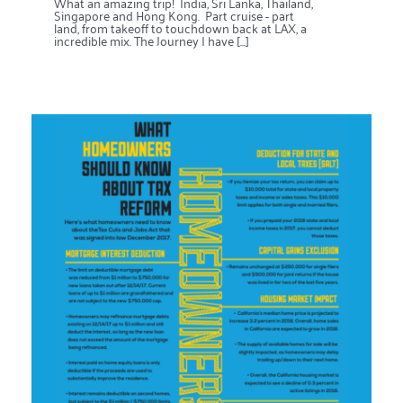
What an amazing trip! India, Sri Lanka, Thailand,
Singapore and Hong Kong. Part cruise - part
land, from takeoff to touchdown back at LAX, a
incredible mix. The Journey I have [...]