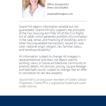
Strand Hill deems information reliable but not
guaranteed. Strand Hill fully supports the principles
of the Fair Housing Act (Title VIII of the Civil Rights
Act of 1968), which generally prohibits discrimination
in the sale, rental, and financing of dwellings, and in
other housing-related transactions, based on race,
color, national origin, religion, sex, familial status,
and handicap (disability).
​​​​​​​​​​​​​​All information subject to change. All imagery is
representational and does not depict specific
building, views or future architectural, community or
amenity details. All services, pricing, square footage
and bed/bath counts subject to change. Not an offer
or solicitation to sell real property.
Strand Hill is an exclusive member of Forbes Global
Properties. Forbes® is a registered trademark used
under license.