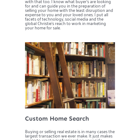
with that too. I know what buyer’s are looking
for and can guide you in the preparation of
selling your home with the least disruption and
expense to you and your loved ones. I put all
facets of technology, social media and the
global Christie’s reach to work in marketing
your home for sale.
Custom Home Search
Buying or selling real estate is in many cases the
largest transaction we ever make. It just makes
sense to want a professional on your side