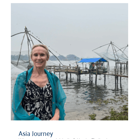
Asia Journey