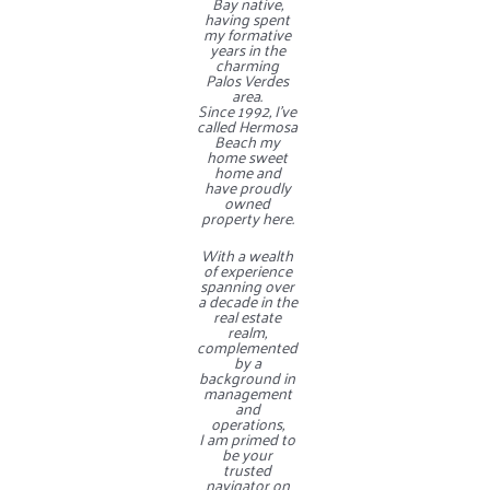
Bay native,
having spent
my formative
years in the
charming
Contact
Palos Verdes
area.
Since 1992, I’ve
called Hermosa
Beach my
home sweet
home and
have proudly
owned
property here.
With a wealth
of experience
spanning over
a decade in the
real estate
realm,
complemented
by a
background in
management
and
operations,
I am primed to
be your
trusted
navigator on