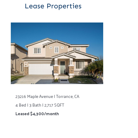
Lease Properties
23216 Maple Avenue | Torrance, CA
4 Bed | 3 Bath | 2,717 SQFT
Leased $4,300/month