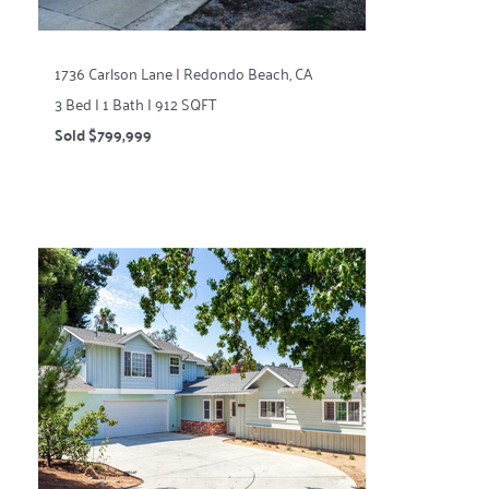
1736 Carlson Lane | Redondo Beach, CA
3 Bed | 1 Bath | 912 SQFT
Sold $799,999