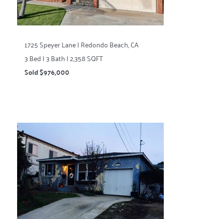
1725 Speyer Lane | Redondo Beach, CA
3 Bed | 3 Bath | 2,358 SQFT
Sold $976,000