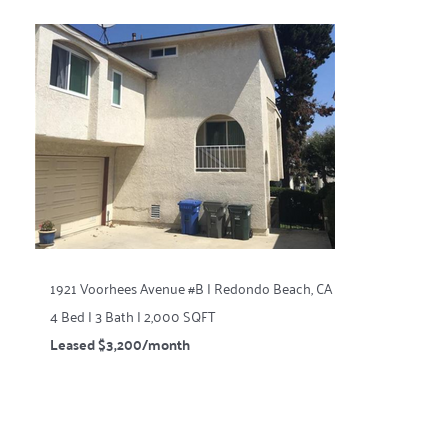
1921 Voorhees Avenue #B | Redondo Beach, CA
4 Bed | 3 Bath | 2,000 SQFT
Leased $3,200/month