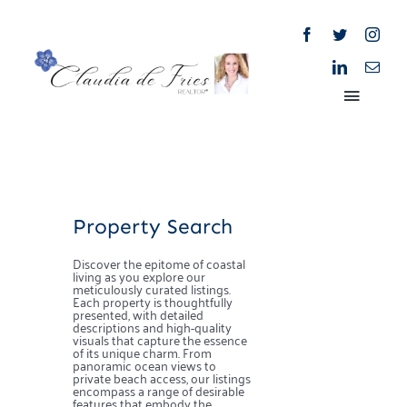
Skip
to
content
Toggle
Naviga
Home
Property Search
About
Discover the epitome of coastal
living as you explore our
Properties
meticulously curated listings.
Each property is thoughtfully
presented, with detailed
descriptions and high-quality
visuals that capture the essence
Blog
of its unique charm. From
panoramic ocean views to
private beach access, our listings
encompass a range of desirable
features that embody the
Market Reports