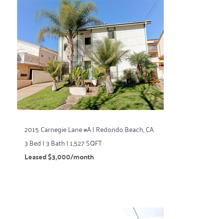
2015 Carnegie Lane #A | Redondo Beach, CA
3 Bed | 3 Bath | 1,527 SQFT
Leased $3,000/month