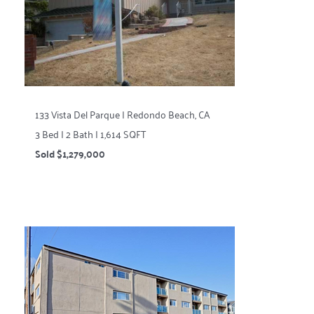
133 Vista Del Parque | Redondo Beach, CA
3 Bed | 2 Bath | 1,614 SQFT
Sold $1,279,000