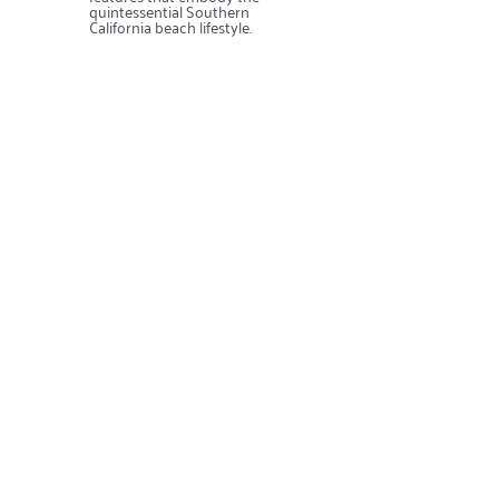
quintessential Southern
California beach lifestyle.
Contact