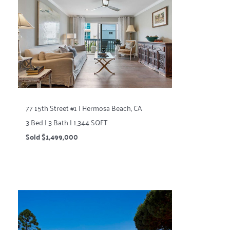
77 15th Street #1 | Hermosa Beach, CA
3 Bed | 3 Bath | 1,344 SQFT
Sold $1,499,000