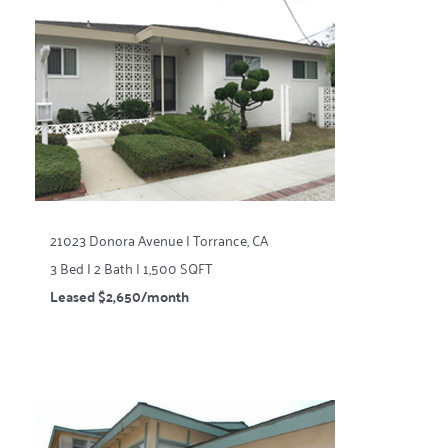
21023 Donora Avenue | Torrance, CA
3 Bed | 2 Bath | 1,500 SQFT
Leased $2,650/month