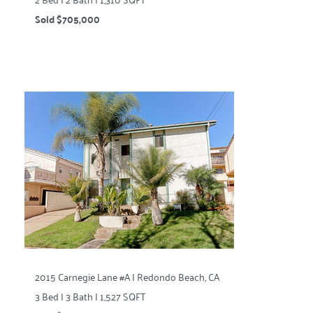
Sold $705,000
2015 Carnegie Lane #A | Redondo Beach, CA
3 Bed | 3 Bath | 1,527 SQFT