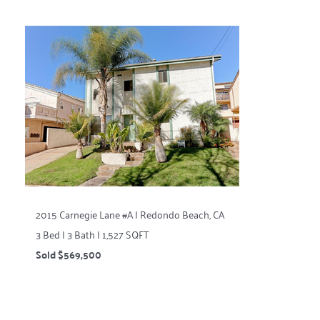
2015 Carnegie Lane #A | Redondo Beach, CA
3 Bed | 3 Bath | 1,527 SQFT
Sold $569,500