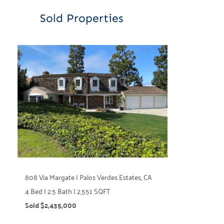
Sold Properties
808 Via Margate | Palos Verdes Estates, CA
4 Bed | 2.5 Bath | 2,551 SQFT
Sold $2,435,000