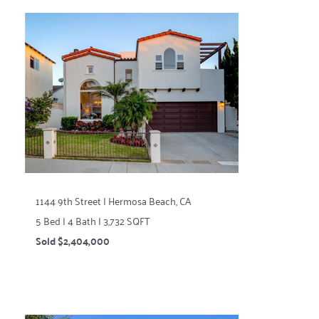
1144 9th Street | Hermosa Beach, CA
5 Bed | 4 Bath | 3,732 SQFT
Sold $2,404,000