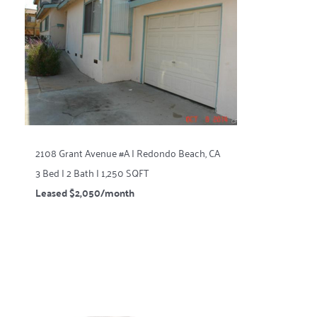
2108 Grant Avenue #A | Redondo Beach, CA
3 Bed | 2 Bath | 1,250 SQFT
Leased $2,050/month