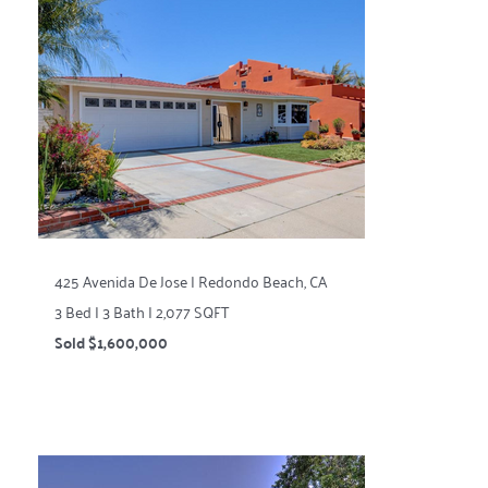
425 Avenida De Jose | Redondo Beach, CA
3 Bed | 3 Bath | 2,077 SQFT
Sold $1,600,000