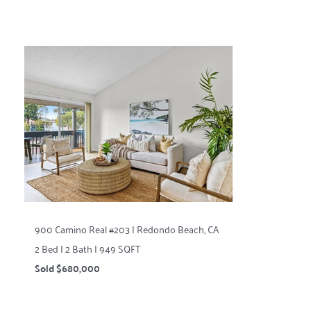
900 Camino Real #203 | Redondo Beach, CA
2 Bed | 2 Bath | 949 SQFT
Sold $680,000