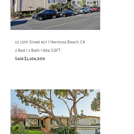
15 15th Street #27 | Hermosa Beach, CA
2 Bed | 2 Bath | 884 SQFT
Sold $1,106,000