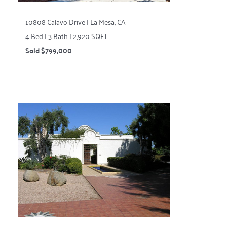
10808 Calavo Drive | La Mesa, CA
4 Bed | 3 Bath | 2,920 SQFT
Sold $799,000