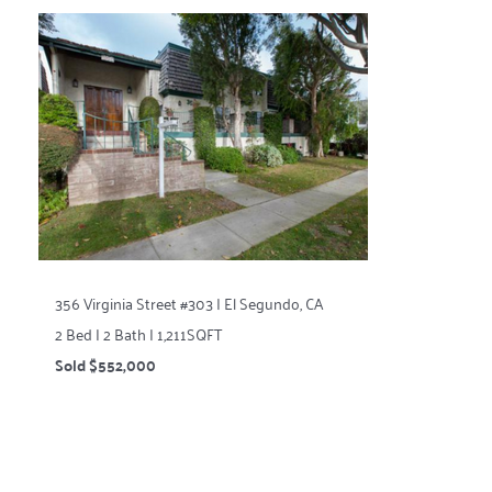
356 Virginia Street #303 | El Segundo, CA
2 Bed | 2 Bath | 1,211SQFT
Sold $552,000