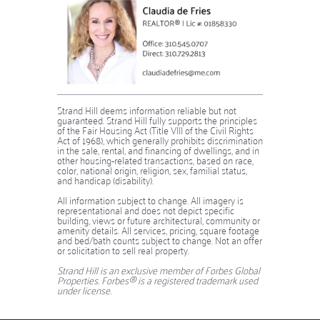
Strand Hill deems information reliable but not
guaranteed. Strand Hill fully supports the principles
of the Fair Housing Act (Title VIII of the Civil Rights
Act of 1968), which generally prohibits discrimination
in the sale, rental, and financing of dwellings, and in
other housing-related transactions, based on race,
color, national origin, religion, sex, familial status,
and handicap (disability).
​​​​​​​​​​​​​​All information subject to change. All imagery is
representational and does not depict specific
building, views or future architectural, community or
amenity details. All services, pricing, square footage
and bed/bath counts subject to change. Not an offer
or solicitation to sell real property.
Strand Hill is an exclusive member of Forbes Global
Properties. Forbes® is a registered trademark used
under license.