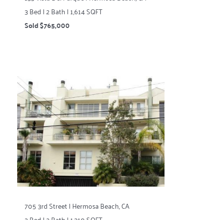
3 Bed | 2 Bath | 1,614 SQFT
Sold $765,000
705 3rd Street | Hermosa Beach, CA
2 Bed | 2 Bath | 1,310 SQFT