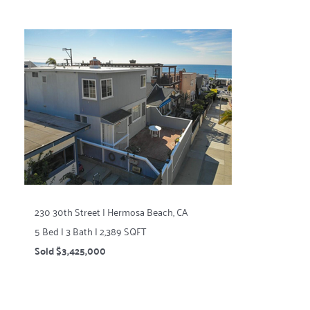
230 30th Street | Hermosa Beach, CA
5 Bed | 3 Bath | 2,389 SQFT
Sold $3,425,000