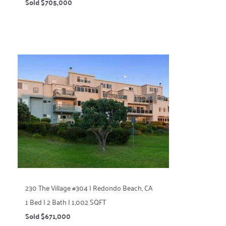
Sold $705,000
230 The Village #304 | Redondo Beach, CA
1 Bed | 2 Bath | 1,002 SQFT
Sold $671,000