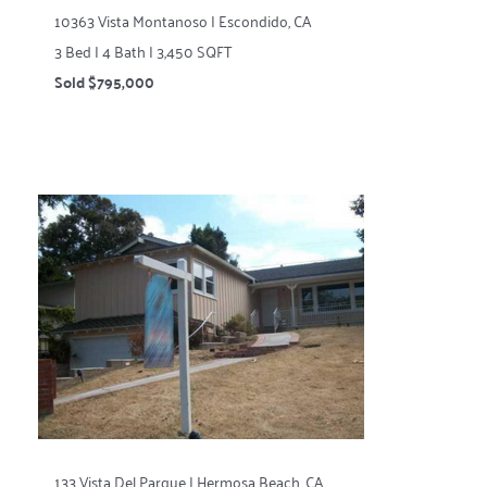
10363 Vista Montanoso | Escondido, CA
3 Bed | 4 Bath | 3,450 SQFT
Sold $795,000
133 Vista Del Parque | Hermosa Beach, CA