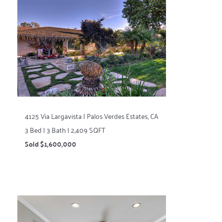
4125 Via Largavista | Palos Verdes Estates, CA
3 Bed | 3 Bath | 2,409 SQFT
Sold $1,600,000