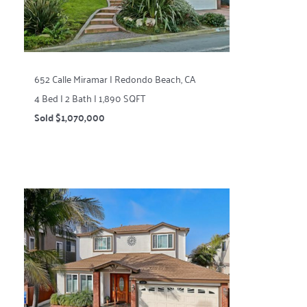
652 Calle Miramar | Redondo Beach, CA
4 Bed | 2 Bath | 1,890 SQFT
Sold $1,070,000