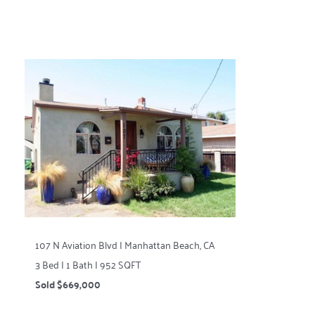
107 N Aviation Blvd | Manhattan Beach, CA
3 Bed | 1 Bath | 952 SQFT
Sold $669,000