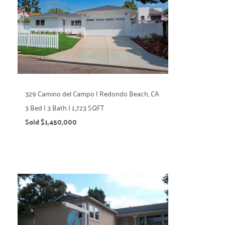
329 Camino del Campo | Redondo Beach, CA
3 Bed | 3 Bath | 1,723 SQFT
Sold $1,450,000