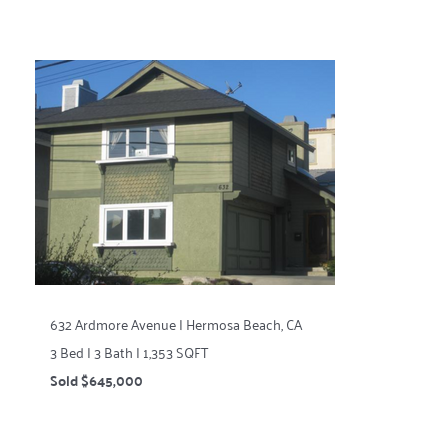
632 Ardmore Avenue | Hermosa Beach, CA
3 Bed | 3 Bath | 1,353 SQFT
Sold $645,000