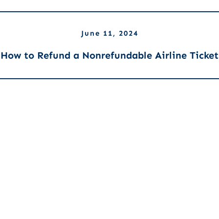
June 11, 2024
How to Refund a Nonrefundable Airline Ticket