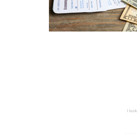
I loo