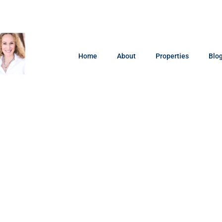
Home
About
Properties
Blo