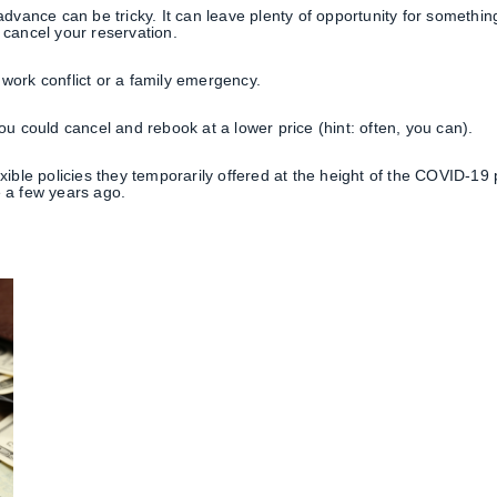
 advance can be tricky. It can leave plenty of opportunity for somethi
 cancel your reservation.
work conflict or a family emergency.
ou could cancel and rebook at a lower price (hint: often, you can).
exible policies they temporarily offered at the height of the COVID-1
e a few years ago.