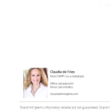
Strand Hill deems information reliable but not guaranteed. Strand Hill