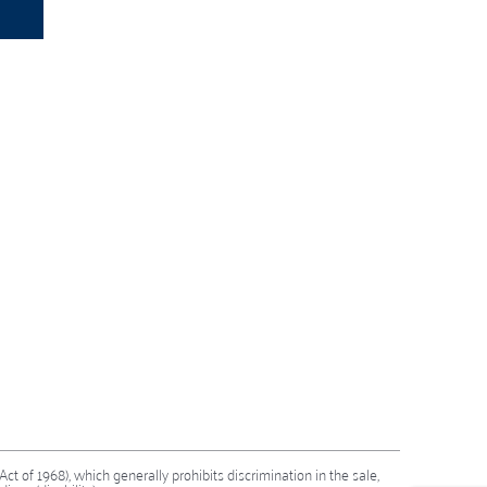
 Act of 1968), which generally prohibits discrimination in the sale,