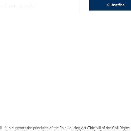
Subscribe
 fully supports the principles of the Fair Housing Act (Title VIII of the Civil Rights