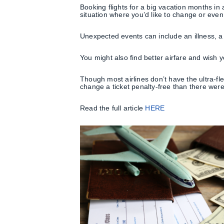
Booking flights for a big vacation months in
situation where you’d like to change or even
Unexpected events can include an illness, a 
You might also find better airfare and wish y
Though most airlines don’t have the ultra-fl
change a ticket penalty-free than there wer
Read the full article
HERE