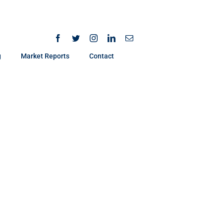
g
Market Reports
Contact