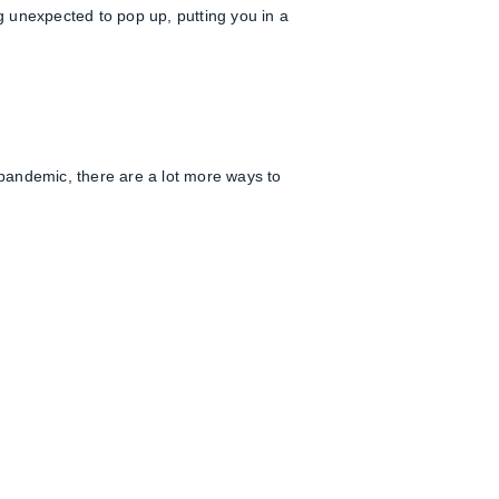
ng unexpected to pop up, putting you in a
9 pandemic, there are a lot more ways to