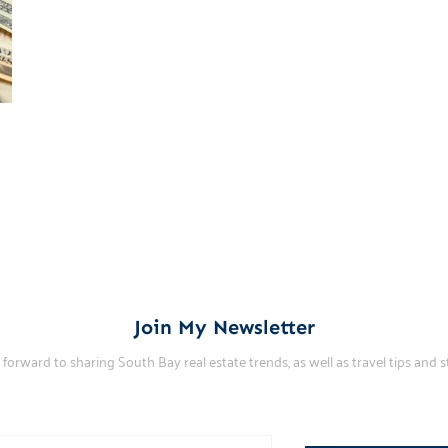
Join My Newsletter
k forward to sharing South Bay real estate trends, as well as travel tips and st